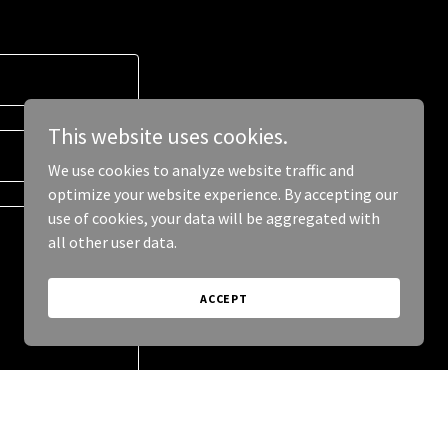
This website uses cookies.
We use cookies to analyze website traffic and
optimize your website experience. By accepting our
use of cookies, your data will be aggregated with
all other user data.
ACCEPT