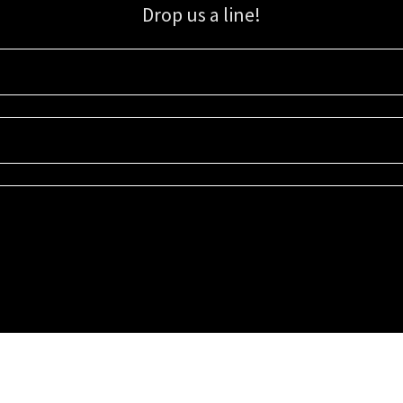
Drop us a line!
Sign up for our email list for updates, promotions, and more.