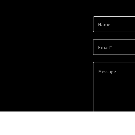
Name
Email*