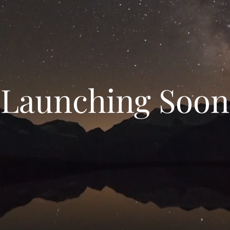
Launching Soon