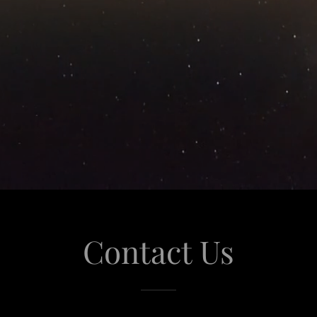
Contact Us