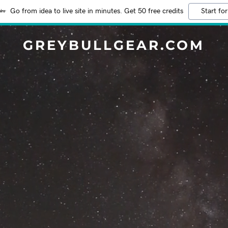
Go from idea to live site in minutes. Get 50 free credits
Start for
GREYBULLGEAR.COM